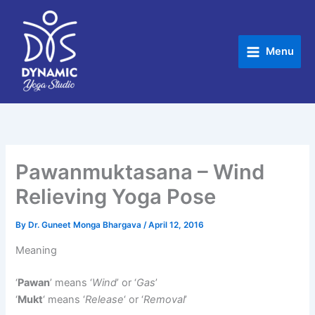
Skip
to
content
Menu
Pawanmuktasana – Wind
Relieving Yoga Pose
By
Dr. Guneet Monga Bhargava
/
April 12, 2016
Meaning
‘
Pawan
’ means ‘
Wind
’ or ‘
Gas
’
‘
Mukt
‘ means ‘
Release
‘ or ‘
Removal
’