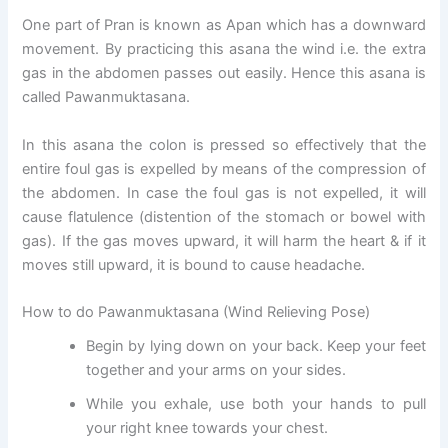
One part of Pran is known as Apan which has a downward
movement. By practicing this asana the wind i.e. the extra
gas in the abdomen passes out easily. Hence this asana is
called Pawanmuktasana.
In this asana the colon is pressed so effectively that the
entire foul gas is expelled by means of the compression of
the abdomen. In case the foul gas is not expelled, it will
cause flatulence (distention of the stomach or bowel with
gas). If the gas moves upward, it will harm the heart & if it
moves still upward, it is bound to cause headache.
How to do Pawanmuktasana (Wind Relieving Pose)
Begin by lying down on your back. Keep your feet
together and your arms on your sides.
While you exhale, use both your hands to pull
your right knee towards your chest.