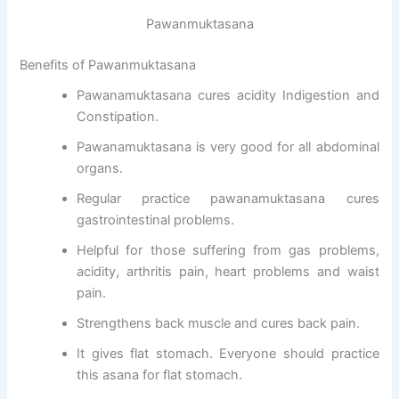
Pawanmuktasana
Benefits of Pawanmuktasana
Pawanamuktasana cures acidity Indigestion and
Constipation.
Pawanamuktasana is very good for all abdominal
organs.
Regular practice pawanamuktasana cures
gastrointestinal problems.
Helpful for those suffering from gas problems,
acidity, arthritis pain, heart problems and waist
pain.
Strengthens back muscle and cures back pain.
It gives flat stomach. Everyone should practice
this asana for flat stomach.