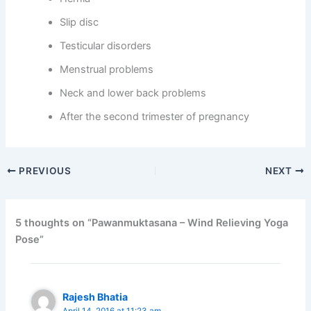
Slip disc
Testicular disorders
Menstrual problems
Neck and lower back problems
After the second trimester of pregnancy
PREVIOUS
NEXT
5 thoughts on “Pawanmuktasana – Wind Relieving Yoga
Pose”
Rajesh Bhatia