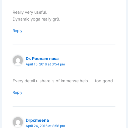
Really very useful.
Dynamic yoga really gr8.
Reply
Dr. Poonam nasa
April 15, 2016 at 3:54 pm
Every detail u share is of immense help……too good
Reply
Drpcmeena
April 24, 2016 at 8:58 pm