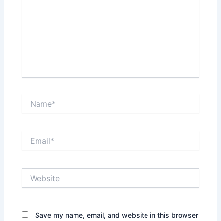
Name*
Email*
Website
Save my name, email, and website in this browser