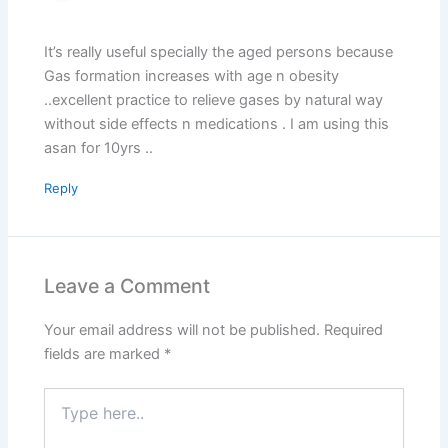
It’s really useful specially the aged persons because
Gas formation increases with age n obesity
..excellent practice to relieve gases by natural way
without side effects n medications . I am using this
asan for 10yrs ..
Reply
Leave a Comment
Your email address will not be published.
Required
fields are marked
*
Type
here..