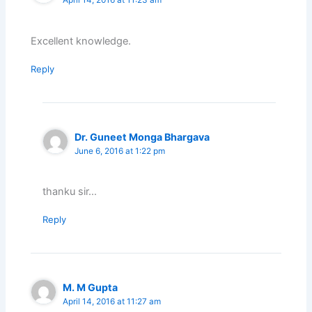
April 14, 2016 at 11:23 am
Excellent knowledge.
Reply
Dr. Guneet Monga Bhargava
June 6, 2016 at 1:22 pm
thanku sir…
Reply
M. M Gupta
April 14, 2016 at 11:27 am