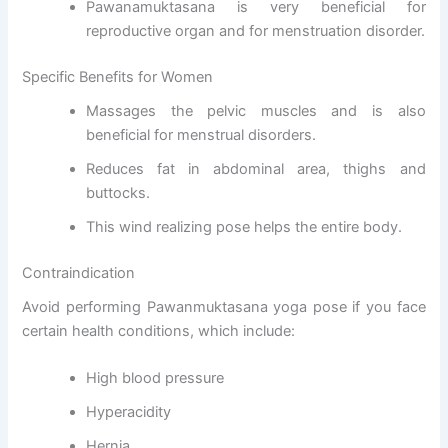
Pawanamuktasana is very beneficial for
reproductive organ and for menstruation disorder.
Specific Benefits for Women
Massages the pelvic muscles and is also
beneficial for menstrual disorders.
Reduces fat in abdominal area, thighs and
buttocks.
This wind realizing pose helps the entire body.
Contraindication
Avoid performing Pawanmuktasana yoga pose if you face
certain health conditions, which include:
High blood pressure
Hyperacidity
Hernia