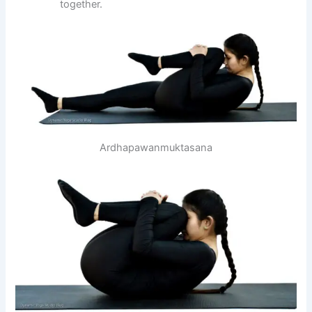
together.
Ardhapawanmuktasana