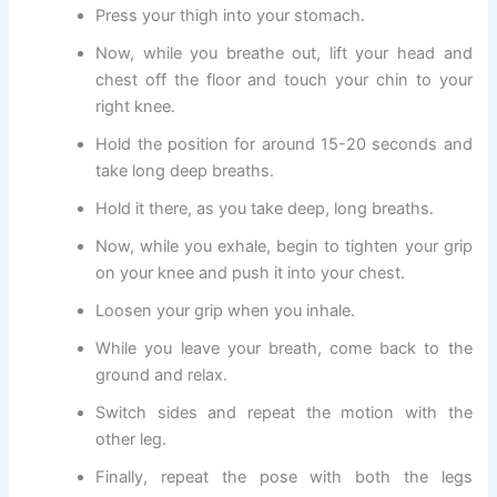
Press your thigh into your stomach.
Now, while you breathe out, lift your head and
chest off the floor and touch your chin to your
right knee.
Hold the position for around 15-20 seconds and
take long deep breaths.
Hold it there, as you take deep, long breaths.
Now, while you exhale, begin to tighten your grip
on your knee and push it into your chest.
Loosen your grip when you inhale.
While you leave your breath, come back to the
ground and relax.
Switch sides and repeat the motion with the
other leg.
Finally, repeat the pose with both the legs