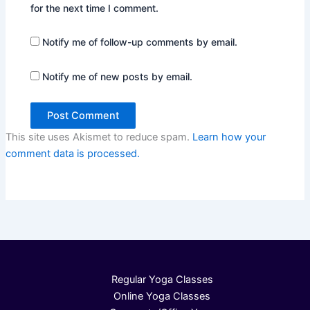
for the next time I comment.
Notify me of follow-up comments by email.
Notify me of new posts by email.
This site uses Akismet to reduce spam.
Learn how your
comment data is processed.
Regular Yoga Classes
Online Yoga Classes