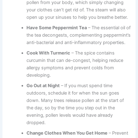
pollen from your body, which simply changing
your clothes can’t get rid of. The steam will also
open up your sinuses to help you breathe better.
Have Some Peppermint Tea
– The essential oil of
the tea decongests, complementing peppermint’s
anti-bacterial and anti-inflammatory properties.
Cook With Turmeric
– The spice contains
curcumin that can de-congest, helping reduce
allergy symptoms and prevent colds from
developing.
Go Out at Night
– If you must spend time
outdoors, schedule it for when the sun goes
down. Many trees release pollen at the start of
the day, so by the time you step out in the
evening, pollen levels would have already
dropped.
Change Clothes When You Get Home
– Prevent