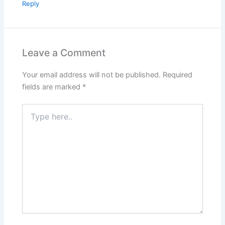
Reply
Leave a Comment
Your email address will not be published.
Required
fields are marked
*
Type
here..