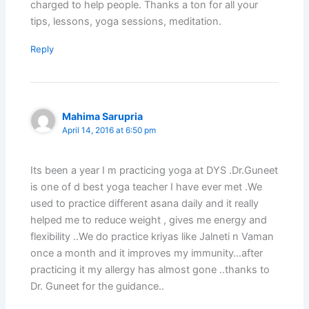
charged to help people. Thanks a ton for all your
tips, lessons, yoga sessions, meditation.
Reply
Mahima Sarupria
April 14, 2016 at 6:50 pm
Its been a year I m practicing yoga at DYS .Dr.Guneet
is one of d best yoga teacher I have ever met .We
used to practice different asana daily and it really
helped me to reduce weight , gives me energy and
flexibility ..We do practice kriyas like Jalneti n Vaman
once a month and it improves my immunity…after
practicing it my allergy has almost gone ..thanks to
Dr. Guneet for the guidance..