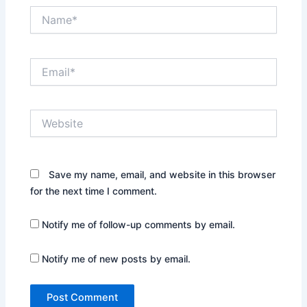
Name*
Email*
Website
Save my name, email, and website in this browser
for the next time I comment.
Notify me of follow-up comments by email.
Notify me of new posts by email.