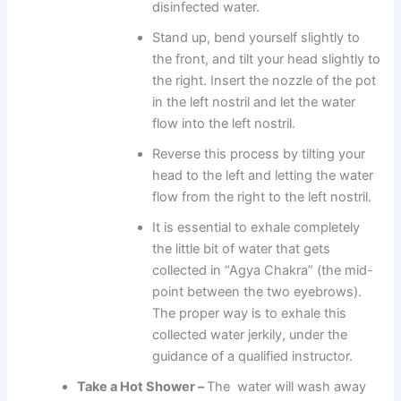
disinfected water.
Stand up, bend yourself slightly to
the front, and tilt your head slightly to
the right. Insert the nozzle of the pot
in the left nostril and let the water
flow into the left nostril.
Reverse this process by tilting your
head to the left and letting the water
flow from the right to the left nostril.
It is essential to exhale completely
the little bit of water that gets
collected in “Agya Chakra” (the mid-
point between the two eyebrows).
The proper way is to exhale this
collected water jerkily, under the
guidance of a qualified instructor.
Take a Hot Shower –
The water will wash away