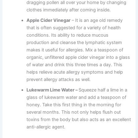
dragging pollen all over your home by changing
clothes immediately after coming inside.
Apple Cider Vinegar
– It is an age old remedy
that is often suggested for a variety of health
conditions. Its ability to reduce mucous
production and cleanse the lymphatic system
makes it useful for allergies. Mix a teaspoon of
organic, unfiltered apple cider vinegar into a glass
of water and drink this three times a day. This
helps relieve acute allergy symptoms and help
prevent allergy attacks as well.
Lukewarm Lime Water –
Squeeze half a lime in a
glass of lukewarm water and add a teaspoon of
honey. Take this first thing in the morning for
several months. This not only helps flush out
toxins from the body but also acts as an excellent
anti-allergic agent.