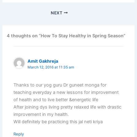
NEXT
4 thoughts on “How To Stay Healthy in Spring Season”
Amit Gakhreja
March 12, 2016 at 11:35 am
Thanks to our yog guru Dr guneet monga for
teaching everyday a new lessons for improvement
of health and to live better &energetic life
After joining dys living pretty relaxed life with drastic
improvement in my health.
Will definitely be practicing this jal neti kriya
Reply