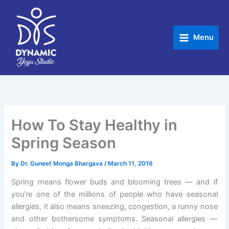
Skip
to
content
Menu
How To Stay Healthy in
Spring Season
By
Dr. Guneet Monga Bhargava
/
March 11, 2016
Spring means flower buds and blooming trees — and if
you’re one of the millions of people who have seasonal
allergies, it also means sneezing, congestion, a runny nose
and other bothersome symptoms. Seasonal allergies —