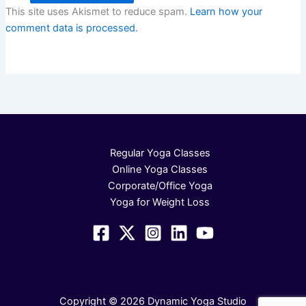
This site uses Akismet to reduce spam.
Learn how your
comment data is processed.
Regular Yoga Classes
Online Yoga Classes
Corporate/Office Yoga
Yoga for Weight Loss
Copyright © 2026 Dynamic Yoga Studio