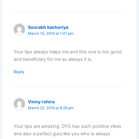
Sourabh kachoriya
March 14, 2016 at 1:41 pm
Your tips always helps me and this one is too good
and beneficiary for me as always it is.
Reply
Vinny rohira
March 22, 2016 at 8:26 pm
Your tips are amazing. DYS has such positive vibes
and also a perfect guru like you who is always