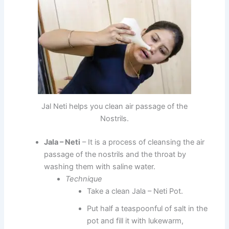
Jal Neti helps you clean air passage of the
Nostrils.
Jala – Neti
– It is a process of cleansing the air
passage of the nostrils and the throat by
washing them with saline water.
Technique
Take a clean Jala – Neti Pot.
Put half a teaspoonful of salt in the
pot and fill it with lukewarm,