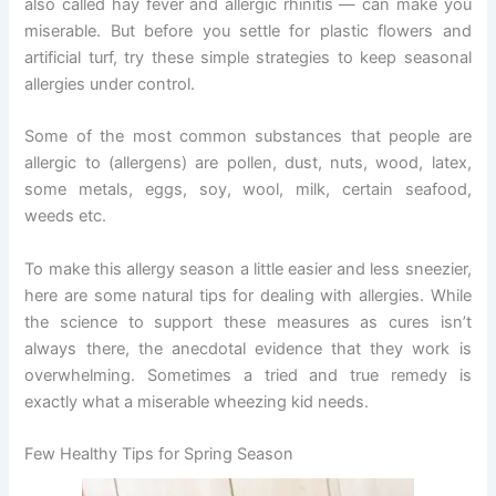
also called hay fever and allergic rhinitis — can make you
miserable. But before you settle for plastic flowers and
artificial turf, try these simple strategies to keep seasonal
allergies under control.
Some of the most common substances that people are
allergic to (allergens) are pollen, dust, nuts, wood, latex,
some metals, eggs, soy, wool, milk, certain seafood,
weeds etc.
To make this allergy season a little easier and less sneezier,
here are some natural tips for dealing with allergies. While
the science to support these measures as cures isn’t
always there, the anecdotal evidence that they work is
overwhelming. Sometimes a tried and true remedy is
exactly what a miserable wheezing kid needs.
Few Healthy Tips for Spring Season