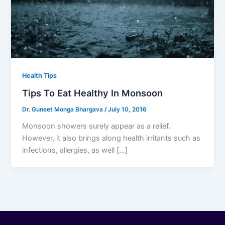
Health Tips
Tips To Eat Healthy In Monsoon
Dr. Guneet Monga Bhargava
/
July 10, 2016
Monsoon showers surely appear as a relief.
However, it also brings along health irritants such as
infections, allergies, as well […]